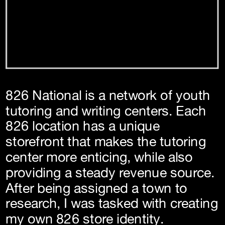
826 National is a network of youth 
tutoring and writing centers. Each 
826 location has a unique 
storefront that makes the tutoring 
center more enticing, while also 
providing a steady revenue source. 
After being assigned a town to 
research, I was tasked with creating 
my own 826 store identity.  