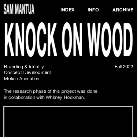
INDEX
INFO
ARCHIVE
Branding & Identity 
Fall 2022
Concept Development
Motion Animation
The research phase of this project was done 
in collaboration with 
Whitney Hockman.