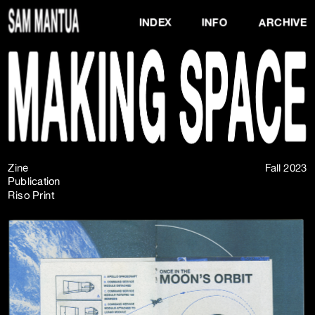
INDEX
INFO
ARCHIVE
Zine
Fall 2023
Publication
Riso Print