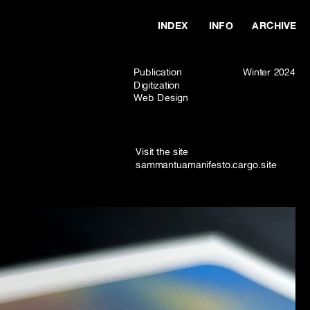
INDEX
INFO
ARCHIVE
Publication
Winter 2024
Digitization
Web Design
Visit the site  
sammantuamanifesto.cargo.site