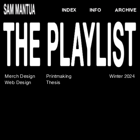
INDEX
INFO
ARCHIVE
Merch Design
Printmaking
Winter 2024
Web Design
Thesis