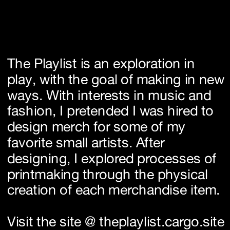
The Playlist is an exploration in 
play, with the goal of making in new 
ways. With interests in music and 
fashion, I pretended I was hired to 
design merch for some of my 
favorite small artists. After 
designing, I explored processes of 
printmaking through the physical 
creation of each merchandise item.
Visit the site @ 
theplaylist.cargo.site 